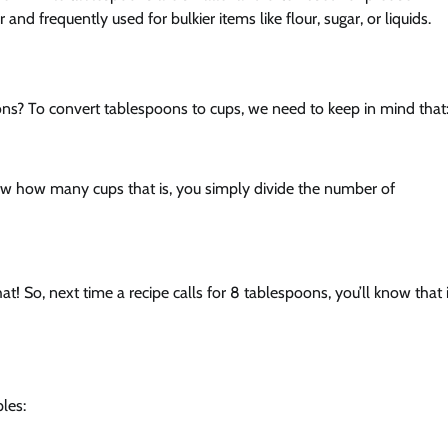
and frequently used for bulkier items like flour, sugar, or liquids.
ons? To convert tablespoons to cups, we need to keep in mind that
w how many cups that is, you simply divide the number of
at! So, next time a recipe calls for 8 tablespoons, you’ll know that i
les: