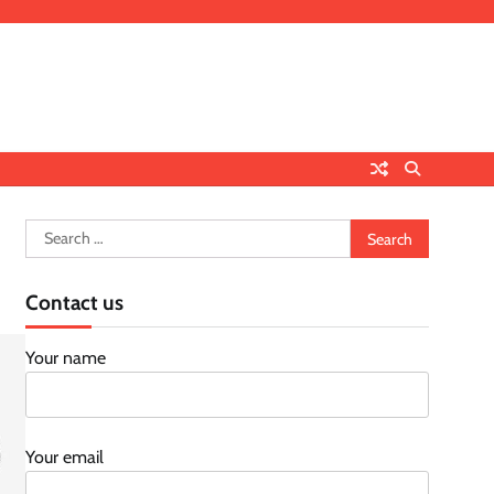
Search
for:
Contact us
Your name
Your email