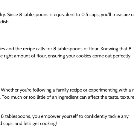
fry. Since 8 tablespoons is equivalent to 0.5 cups, you’ll measure o
 dish.
ies and the recipe calls for 8 tablespoons of flour. Knowing that 8
 right amount of flour, ensuring your cookies come out perfectly
d. Whether you’re following a family recipe or experimenting with a
Too much or too little of an ingredient can affect the taste, texture
 8 tablespoons, you empower yourself to confidently tackle any
cups, and let’s get cooking!