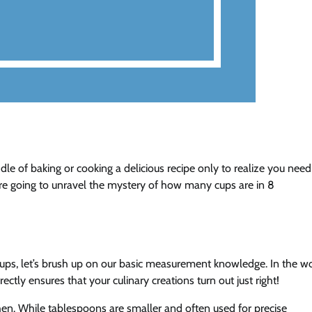
le of baking or cooking a delicious recipe only to realize you need
e’re going to unravel the mystery of how many cups are in 8
cups, let’s brush up on our basic measurement knowledge. In the w
ectly ensures that your culinary creations turn out just right!
en. While tablespoons are smaller and often used for precise