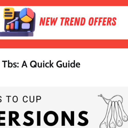
 Tbs: A Quick Guide