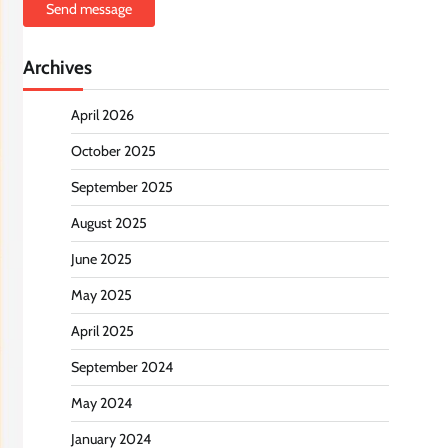
Send message
Archives
April 2026
October 2025
September 2025
August 2025
June 2025
May 2025
April 2025
September 2024
May 2024
January 2024