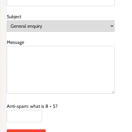
Subject
Message
Anti-spam: what is 8 + 5?