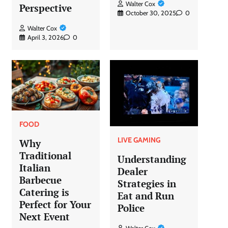
Walter Cox
Perspective
October 30, 2025
0
Walter Cox
April 3, 2026
0
FOOD
LIVE GAMING
Why
Traditional
Understanding
Italian
Dealer
Barbecue
Strategies in
Catering is
Eat and Run
Perfect for Your
Police
Next Event