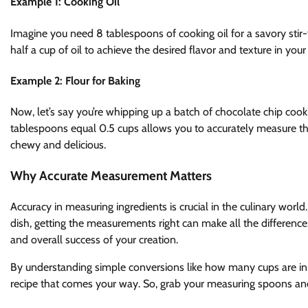
Example 1: Cooking Oil
Imagine you need 8 tablespoons of cooking oil for a savory stir-
half a cup of oil to achieve the desired flavor and texture in your
Example 2: Flour for Baking
Now, let’s say you’re whipping up a batch of chocolate chip cook
tablespoons equal 0.5 cups allows you to accurately measure the
chewy and delicious.
Why Accurate Measurement Matters
Accuracy in measuring ingredients is crucial in the culinary worl
dish, getting the measurements right can make all the difference. 
and overall success of your creation.
By understanding simple conversions like how many cups are in
recipe that comes your way. So, grab your measuring spoons and 