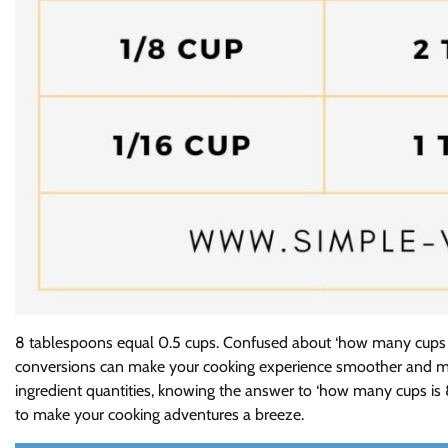
8 tablespoons equal 0.5 cups. Confused about ‘how many cups is
conversions can make your cooking experience smoother and mor
ingredient quantities, knowing the answer to ‘how many cups is 8 t
to make your cooking adventures a breeze.