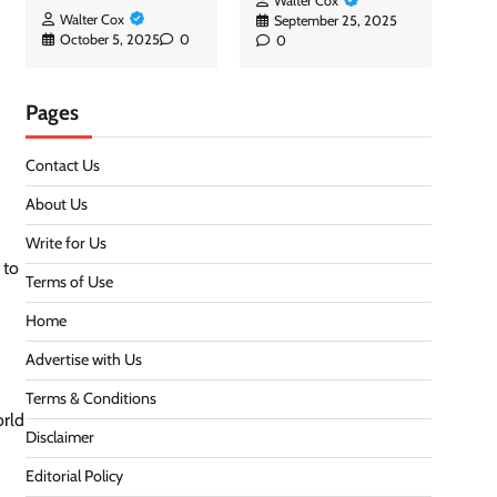
Walter Cox
Walter Cox
September 25, 2025
October 5, 2025
0
0
Pages
Contact Us
About Us
Write for Us
 to
Terms of Use
Home
Advertise with Us
Terms & Conditions
orld
Disclaimer
Editorial Policy