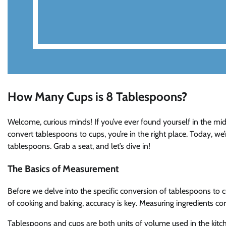
How Many Cups is 8 Tablespoons?
Welcome, curious minds! If you’ve ever found yourself in the midd
convert tablespoons to cups, you’re in the right place. Today, w
tablespoons. Grab a seat, and let’s dive in!
The Basics of Measurement
Before we delve into the specific conversion of tablespoons to 
of cooking and baking, accuracy is key. Measuring ingredients corr
Tablespoons and cups are both units of volume used in the kitch