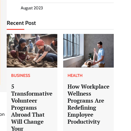
August 2023
Recent Post
BUSINESS
HEALTH
5
How Workplace
Transformative
Wellness
Volunteer
Programs Are
Programs
Redefining
Abroad That
Employee
ion
Will Change
Productivity
Your