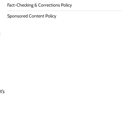
Fact-Checking & Corrections Policy
Sponsored Content Policy
:
t’s