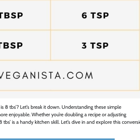
 8 tbs’? Let’s break it down. Understanding these simple
e enjoyable. Whether you’re doubling a recipe or adjusting
bs’ is a handy kitchen skill. Let’s dive in and explore this convers