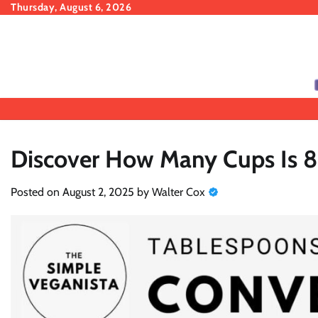
Skip
Thursday, August 6, 2026
to
content
Discover How Many Cups Is 8
Posted on
August 2, 2025
by
Walter Cox