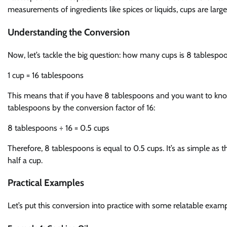
measurements of ingredients like spices or liquids, cups are larger 
Understanding the Conversion
Now, let’s tackle the big question: how many cups is 8 tablespo
1 cup = 16 tablespoons
This means that if you have 8 tablespoons and you want to kno
tablespoons by the conversion factor of 16:
8 tablespoons ÷ 16 = 0.5 cups
Therefore, 8 tablespoons is equal to 0.5 cups. It’s as simple as th
half a cup.
Practical Examples
Let’s put this conversion into practice with some relatable examp