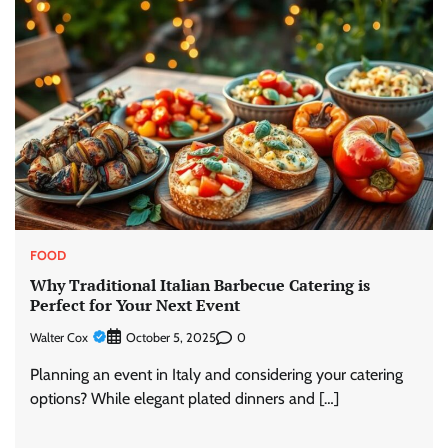
FOOD
Why Traditional Italian Barbecue Catering is
Perfect for Your Next Event
Walter Cox
0
October 5, 2025
Planning an event in Italy and considering your catering
options? While elegant plated dinners and […]