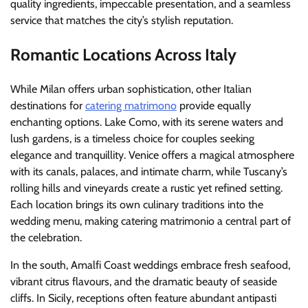
quality ingredients, impeccable presentation, and a seamless
service that matches the city’s stylish reputation.
Romantic Locations Across Italy
While Milan offers urban sophistication, other Italian
destinations for
catering matrimono
provide equally
enchanting options. Lake Como, with its serene waters and
lush gardens, is a timeless choice for couples seeking
elegance and tranquillity. Venice offers a magical atmosphere
with its canals, palaces, and intimate charm, while Tuscany’s
rolling hills and vineyards create a rustic yet refined setting.
Each location brings its own culinary traditions into the
wedding menu, making catering matrimonio a central part of
the celebration.
In the south, Amalfi Coast weddings embrace fresh seafood,
vibrant citrus flavours, and the dramatic beauty of seaside
cliffs. In Sicily, receptions often feature abundant antipasti