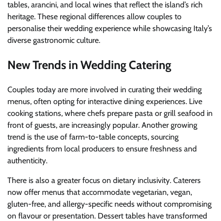
tables, arancini, and local wines that reflect the island’s rich
heritage. These regional differences allow couples to
personalise their wedding experience while showcasing Italy’s
diverse gastronomic culture.
New Trends in Wedding Catering
Couples today are more involved in curating their wedding
menus, often opting for interactive dining experiences. Live
cooking stations, where chefs prepare pasta or grill seafood in
front of guests, are increasingly popular. Another growing
trend is the use of farm-to-table concepts, sourcing
ingredients from local producers to ensure freshness and
authenticity.
There is also a greater focus on dietary inclusivity. Caterers
now offer menus that accommodate vegetarian, vegan,
gluten-free, and allergy-specific needs without compromising
on flavour or presentation. Dessert tables have transformed