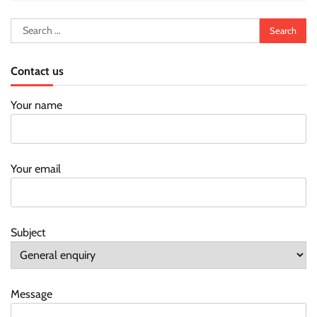
Search
for:
Contact us
Your name
Your email
Subject
Message