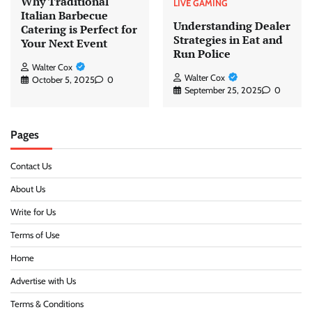
Why Traditional
LIVE GAMING
Italian Barbecue
Understanding Dealer
Catering is Perfect for
Strategies in Eat and
Your Next Event
Run Police
Walter Cox
Walter Cox
October 5, 2025
0
September 25, 2025
0
Pages
Contact Us
About Us
Write for Us
Terms of Use
Home
Advertise with Us
Terms & Conditions