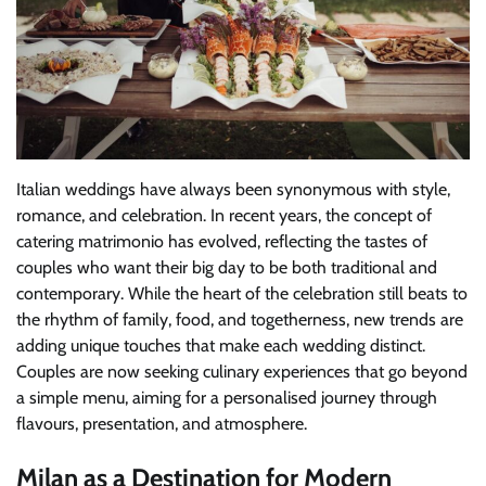
Italian weddings have always been synonymous with style,
romance, and celebration. In recent years, the concept of
catering matrimonio has evolved, reflecting the tastes of
couples who want their big day to be both traditional and
contemporary. While the heart of the celebration still beats to
the rhythm of family, food, and togetherness, new trends are
adding unique touches that make each wedding distinct.
Couples are now seeking culinary experiences that go beyond
a simple menu, aiming for a personalised journey through
flavours, presentation, and atmosphere.
Milan as a Destination for Modern