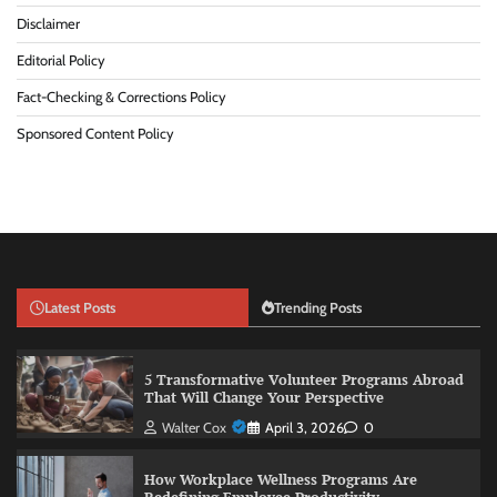
Disclaimer
Editorial Policy
Fact-Checking & Corrections Policy
Sponsored Content Policy
Latest Posts
Trending Posts
5 Transformative Volunteer Programs Abroad
That Will Change Your Perspective
Walter Cox
April 3, 2026
0
How Workplace Wellness Programs Are