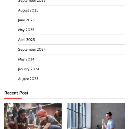
September 2025
August 2025
June 2025
May 2025
April 2025
September 2024
May 2024
January 2024
August 2023
Recent Post