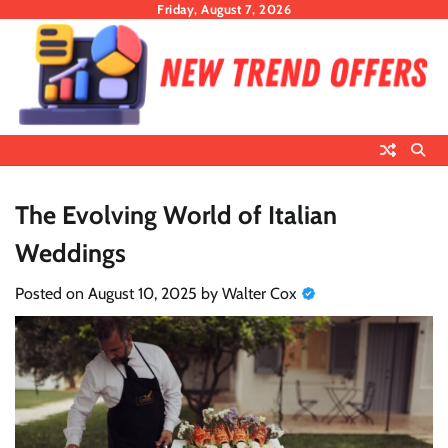
Skip
Friday, August 7, 2026
to
content
The Evolving World of Italian
Weddings
Posted on
August 10, 2025
by
Walter Cox