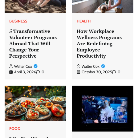
BUSINESS
HEALTH
5 Transformative
How Workplace
Volunteer Programs
Wellness Programs
Abroad That Will
Are Redefining
Change Your
Employee
Perspective
Productivity
Walter Cox
Walter Cox
April 3, 2026
0
October 30, 2025
0
FOOD