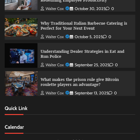
Redefining Employee Productivity
Walter Cox
October 30, 2025
0
Why Traditional Italian Barbecue Catering is
Perfect for Your Next Event
Walter Cox
October 5, 2025
0
Understanding Dealer Strategies in Eat and
Run Police
Walter Cox
September 25, 2025
0
What makes the prison rule give Bitcoin
roulette players an advantage?
Walter Cox
September 13, 2025
0
Quick Link
Calendar