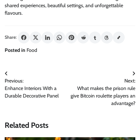
shared experiences, beautiful settings, and unforgettable
flavours.
Share:
Posted in
Food
Post
Previous:
Next:
navigation
Enhance Interiors With a
What makes the prison rule
Durable Decorative Panel
give Bitcoin roulette players an
advantage?
Related Posts