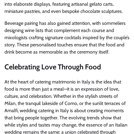
into elaborate displays, featuring artisanal gelato carts,
miniature pastries, and even bespoke chocolate sculptures.
Beverage pairing has also gained attention, with sommeliers
designing wine lists that complement each course and
mixologists crafting signature cocktails inspired by the couple’s
story. These personalised touches ensure that the food and
drink become as memorable as the ceremony itself.
Celebrating Love Through Food
At the heart of catering matrimonio in Italy is the idea that
food is more than just a meal—it is an expression of love,
culture, and celebration. Whether in the stylish streets of
Milan, the tranquil lakeside of Como, or the sunlit terraces of
Amalfi, wedding catering in Italy is about creating moments
that bring people together. The evolving trends show that
while styles and tastes may change, the essence of an Italian
wedding remains the same: a union celebrated through