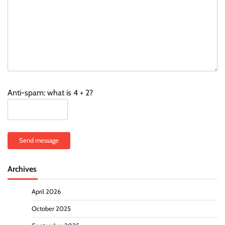
Anti-spam: what is 4 + 2?
Send message
Archives
April 2026
October 2025