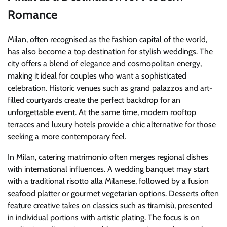
Romance
Milan, often recognised as the fashion capital of the world,
has also become a top destination for stylish weddings. The
city offers a blend of elegance and cosmopolitan energy,
making it ideal for couples who want a sophisticated
celebration. Historic venues such as grand palazzos and art-
filled courtyards create the perfect backdrop for an
unforgettable event. At the same time, modern rooftop
terraces and luxury hotels provide a chic alternative for those
seeking a more contemporary feel.
In Milan, catering matrimonio often merges regional dishes
with international influences. A wedding banquet may start
with a traditional risotto alla Milanese, followed by a fusion
seafood platter or gourmet vegetarian options. Desserts often
feature creative takes on classics such as tiramisù, presented
in individual portions with artistic plating. The focus is on